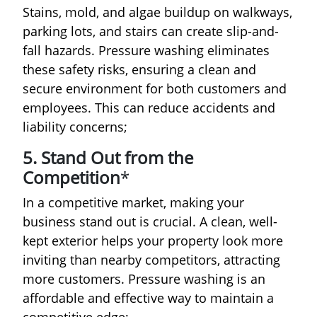
Stains, mold, and algae buildup on walkways,
parking lots, and stairs can create slip-and-
fall hazards. Pressure washing eliminates
these safety risks, ensuring a clean and
secure environment for both customers and
employees. This can reduce accidents and
liability concerns;
5. Stand Out from the
Competition
*
In a competitive market, making your
business stand out is crucial. A clean, well-
kept exterior helps your property look more
inviting than nearby competitors, attracting
more customers. Pressure washing is an
affordable and effective way to maintain a
competitive edge;