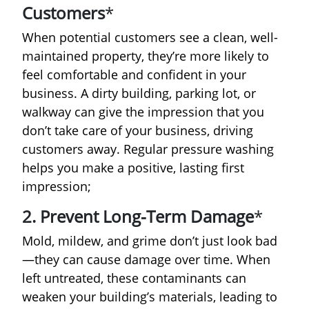
Customers
*
When potential customers see a clean, well-
maintained property, they’re more likely to
feel comfortable and confident in your
business. A dirty building, parking lot, or
walkway can give the impression that you
don’t take care of your business, driving
customers away. Regular pressure washing
helps you make a positive, lasting first
impression;
2. Prevent Long-Term Damage
*
Mold, mildew, and grime don’t just look bad
—they can cause damage over time. When
left untreated, these contaminants can
weaken your building’s materials, leading to