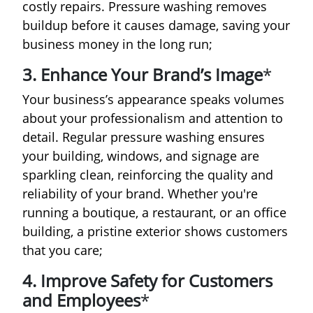
costly repairs. Pressure washing removes
buildup before it causes damage, saving your
business money in the long run;
3. Enhance Your Brand’s Image
*
Your business’s appearance speaks volumes
about your professionalism and attention to
detail. Regular pressure washing ensures
your building, windows, and signage are
sparkling clean, reinforcing the quality and
reliability of your brand. Whether you're
running a boutique, a restaurant, or an office
building, a pristine exterior shows customers
that you care;
4. Improve Safety for Customers
and Employees
*