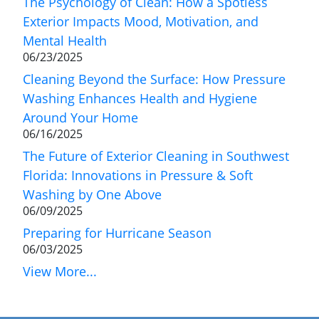
The Psychology of Clean: How a Spotless
Exterior Impacts Mood, Motivation, and
Mental Health
06/23/2025
Cleaning Beyond the Surface: How Pressure
Washing Enhances Health and Hygiene
Around Your Home
06/16/2025
The Future of Exterior Cleaning in Southwest
Florida: Innovations in Pressure & Soft
Washing by One Above
06/09/2025
Preparing for Hurricane Season
06/03/2025
View More...