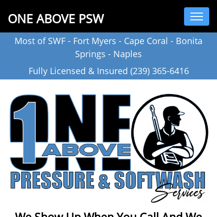
ONE ABOVE PSW
Most of SWF - Fort Myers - Cape Coral - Bonita
Springs - Naples
Fully Licensed & Insured (239) 365-6416
We Show Up When You Call And We