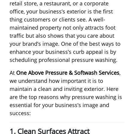
retail store, a restaurant, or a corporate
office, your business’s exterior is the first
thing customers or clients see. A well-
maintained property not only attracts foot
traffic but also shows that you care about
your brand’s image. One of the best ways to
enhance your business’s curb appeal is by
scheduling professional pressure washing.
At
One Above Pressure & Softwash Services
,
we understand how important it is to
maintain a clean and inviting exterior. Here
are the top reasons why pressure washing is
essential for your business’s image and
success:
1. Clean Surfaces Attract