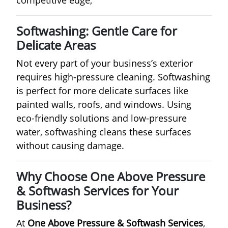
Softwashing: Gentle Care for
Delicate Areas
Not every part of your business’s exterior
requires high-pressure cleaning. Softwashing
is perfect for more delicate surfaces like
painted walls, roofs, and windows. Using
eco-friendly solutions and low-pressure
water, softwashing cleans these surfaces
without causing damage.
Why Choose One Above Pressure
& Softwash Services for Your
Business?
At
One Above Pressure & Softwash Services
,