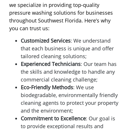
we specialize in providing top-quality
pressure washing solutions for businesses
throughout Southwest Florida. Here’s why
you can trust us:
Customized Services
: We understand
that each business is unique and offer
tailored cleaning solutions;
Experienced Technicians
: Our team has
the skills and knowledge to handle any
commercial cleaning challenge;
Eco-Friendly Methods
: We use
biodegradable, environmentally friendly
cleaning agents to protect your property
and the environment;
Commitment to Excellence
: Our goal is
to provide exceptional results and