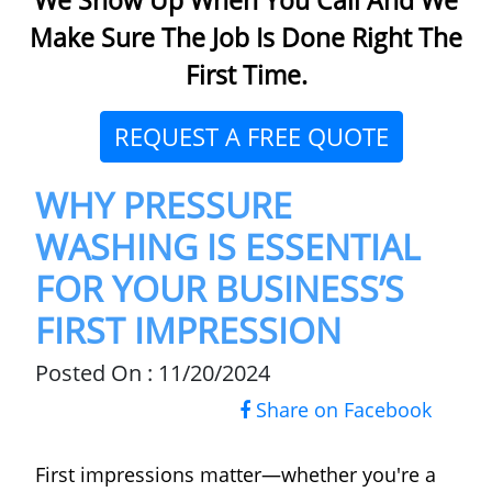
Make Sure The Job Is Done Right The
First Time.
REQUEST A FREE QUOTE
WHY PRESSURE
WASHING IS ESSENTIAL
FOR YOUR BUSINESS’S
FIRST IMPRESSION
Posted On : 11/20/2024
Share on Facebook
First impressions matter—whether you're a