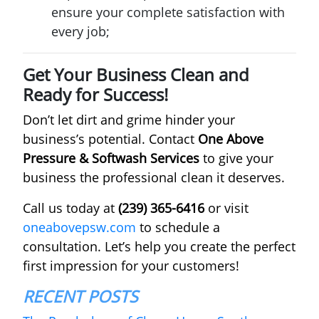
ensure your complete satisfaction with
every job;
Get Your Business Clean and
Ready for Success!
Don’t let dirt and grime hinder your
business’s potential. Contact
One Above
Pressure & Softwash Services
to give your
business the professional clean it deserves.
Call us today at
(239) 365-6416
or visit
oneabovepsw.com
to schedule a
consultation. Let’s help you create the perfect
first impression for your customers!
RECENT POSTS